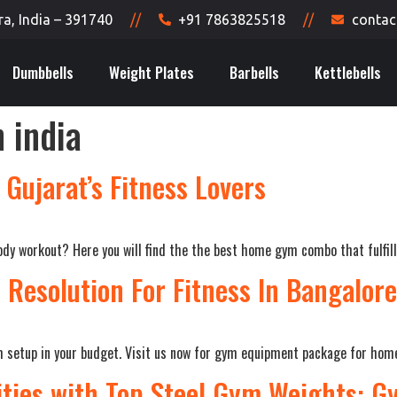
, India – 391740
//
+91 7863825518
//
contac
Dumbbells
Weight Plates
Barbells
Kettlebells
 india
Gujarat’s Fitness Lovers
dy workout? Here you will find the the best home gym combo that fulfill 
r Resolution For Fitness In Bangalore
ym setup in your budget. Visit us now for gym equipment package for hom
ities with Top Steel Gym Weights: 