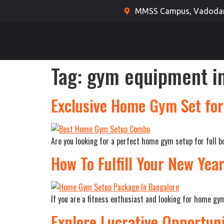
MMSS Campus, Vadodara
Tag:
gym equipment in
Exclusive Home Gym Set for 
Are you looking for a perfect home gym setup for full bo
How To Fulfill Your New Yea
If you are a fitness enthusiast and looking for home g
Explore Lucrative Opportun