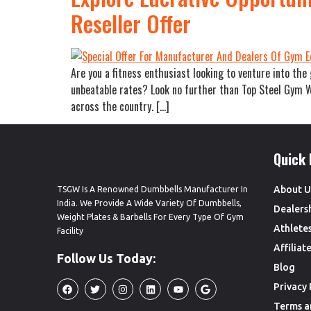
Reseller Offer
Are you a fitness enthusiast looking to venture into th
unbeatable rates? Look no further than Top Steel Gym We
across the country. […]
Quick 
About U
TSGW Is A Renowned Dumbbells Manufacturer In
India. We Provide A Wide Variety Of Dumbbells,
Dealers
Weight Plates & Barbells For Every Type Of Gym
Athlete
Facility
Affilia
Follow Us Today:
Blog
Privacy 
Terms a