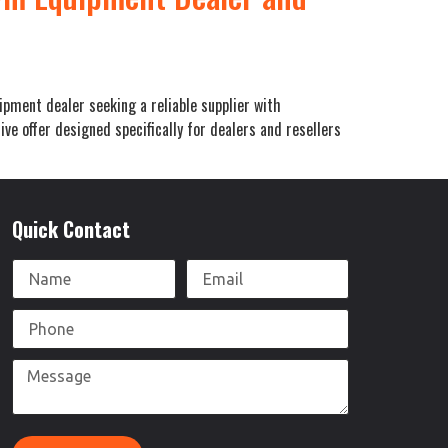
pment dealer seeking a reliable supplier with
e offer designed specifically for dealers and resellers
Quick Contact