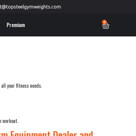
t@topsteelgymweights.com
0
Premium
all your fitness needs.
e workout.
Gym Equipment Dealer and