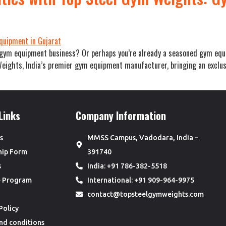
e gym equipment business? Or perhaps you’re already a seasoned gym equi
ights, India’s premier gym equipment manufacturer, bringing an exclusiv
Links
Company Information
s
MMSS Campus, Vadodara, India –
hip Form
391740
s
India: +91 786-382-5518
te Program
International: +91 909-964-9975
contact@topsteelgymweights.com
Policy
nd conditions